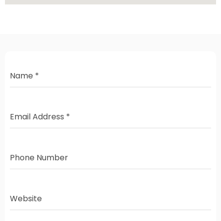
Name
*
Email Address
*
Phone Number
Website