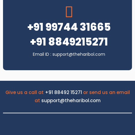
+91 99744 31665
+91 8849215271
Email ID : support@theharibol.com
Give us a call at
+91 88492 15271
or send us an email
at
support@theharibol.com