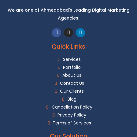
We are one of Ahmedabad's Leading Digital Marketing
Agencies.
Quick Links
Services
Portfolio
About Us
Contact Us
Our Clients
Blog
Cancellation Policy
Privacy Policy
Terms of Services
Our Solution