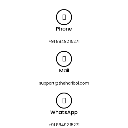
Phone
+91 88492 15271
Mail
support@theharibol.com
WhatsApp
+91 88492 15271