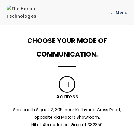
Menu
CHOOSE YOUR MODE OF
COMMUNICATION.
Address
Shreenath Signet 2, 305, near Kathvada Cross Road,
opposite Kia Motors Showroom,
Nikol, Ahmedabad, Gujarat 382350