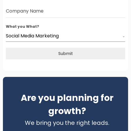
Company Name
What you What?
Social Media Marketing
Submit
Are you planning for
growth?
We bring you the right leads.