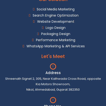
Social Media Marketing
Search Engine Optimization
Website Development
Logo Design
Packaging Design
Performance Marketing
WhatsApp Marketing & API Services
Let's Meet
Address
Shreenath Signet 2, 305, Near Kathwada Cross Road, opposite
Kia Motors Showroom,
Nikol, Ahmedabad, Gujarat 382350