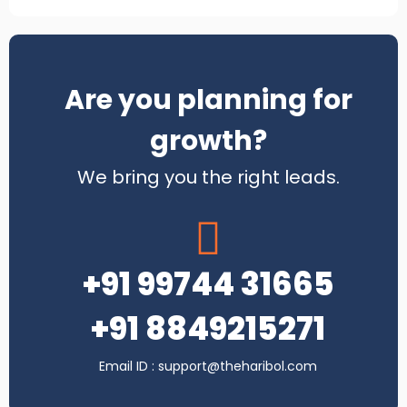
Chase Insurance Brokers
Are you planning for
growth?
Instant Technology
We bring you the right leads.
+91 99744 31665
+91 8849215271
DB Finance Services
Email ID : support@theharibol.com