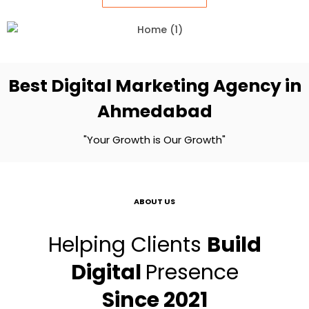
Best Digital Marketing Agency in
Ahmedabad
"Your Growth is Our Growth"
ABOUT US
Helping Clients
Build
Digital
Presence
Since 2021