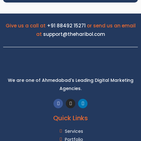
Give us a call at
+91 88492 15271
or send us an email
at
support@theharibol.com
We are one of Ahmedabad's Leading Digital Marketing
Trusted Insurance Broker
Agencies.
Quick Links
Services
Portfolio