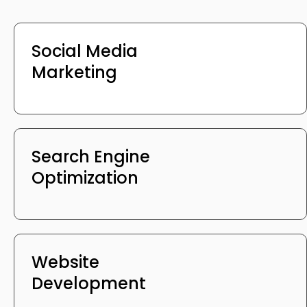
Social Media
Marketing
Search Engine
Optimization
Website
Development