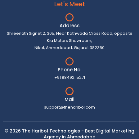
Let's Meet
Address
Shreenath Signet 2, 305, Near Kathwada Cross Road, opposite
Kia Motors Showroom,
Nikol, Ahmedabad, Gujarat 382350
Phone No.
+91 88492 15271
Mail
support@theharibol.com
© 2026 The Haribol Technologies - Best Digital Marketing
Agency in Ahmedabad