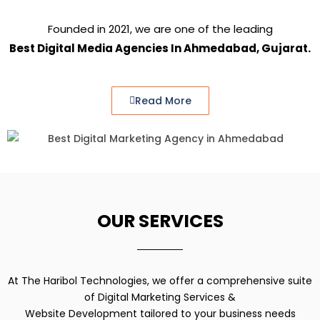
Founded in 2021, we are one of the leading
Best Digital Media Agencies In Ahmedabad, Gujarat.
Read More
OUR SERVICES
At The Haribol Technologies, we offer a comprehensive suite
of Digital Marketing Services &
Website Development tailored to your business needs