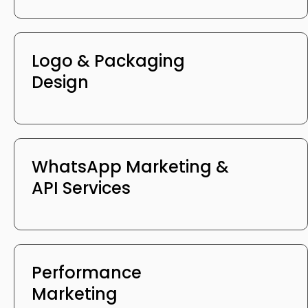
Logo & Packaging
Design
WhatsApp Marketing &
API Services
Performance
Marketing