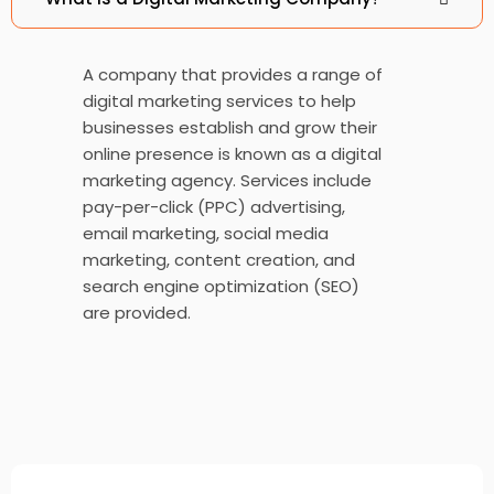
Chase Insurance Brokers
A company that provides a range of
digital marketing services to help
businesses establish and grow their
online presence is known as a digital
Good Will Partners
marketing agency. Services include
pay-per-click (PPC) advertising,
email marketing, social media
marketing, content creation, and
search engine optimization (SEO)
are provided.
Hog-Tie