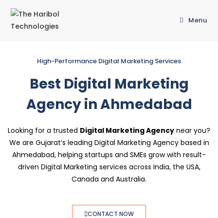
Menu
High-Performance Digital Marketing Services
Best Digital Marketing
Agency in Ahmedabad
Looking for a trusted
Digital Marketing Agency
near you?
We are Gujarat’s leading Digital Marketing Agency based in
Ahmedabad, helping startups and SMEs grow with result-
driven Digital Marketing services across India, the USA,
Canada and Australia.
CONTACT NOW