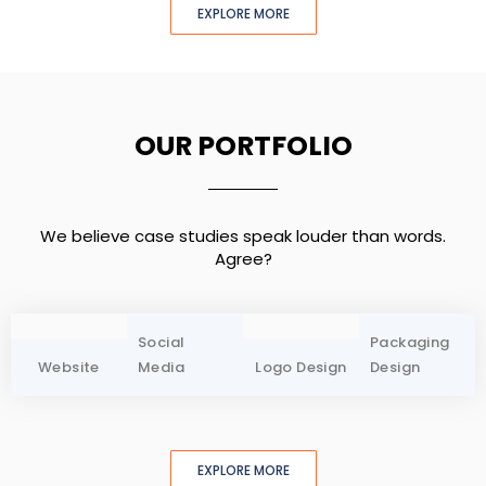
EXPLORE MORE
OUR PORTFOLIO
We believe case studies speak louder than words.
Agree?
Social
Packaging
Website
Media
Logo Design
Design
EXPLORE MORE