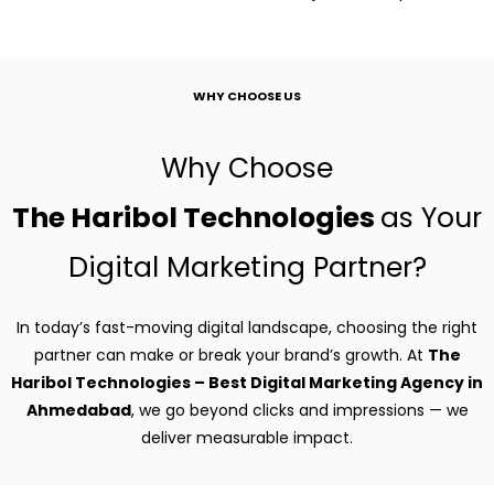
WHY CHOOSE US
Why Choose
The Haribol Technologies
as Your
Digital Marketing Partner?
In today’s fast-moving digital landscape, choosing the right
partner can make or break your brand’s growth. At
The
Haribol Technologies – Best Digital Marketing Agency in
Ahmedabad
, we go beyond clicks and impressions — we
deliver measurable impact.