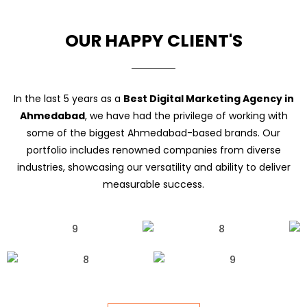
OUR HAPPY CLIENT'S
In the last 5 years as a
Best Digital Marketing Agency in
Ahmedabad
, we have had the privilege of working with
some of the biggest Ahmedabad-based brands. Our
portfolio includes renowned companies from diverse
industries, showcasing our versatility and ability to deliver
measurable success.