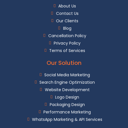
About Us
Contact Us
Our Clients
Blog
Cancellation Policy
Muse Art Academy
Privacy Policy
Terms of Services
Our Solution
Social Media Marketing
Search Engine Optimization
Website Development
Logo Design
Packaging Design
Performance Marketing
WhatsApp Marketing & API Services