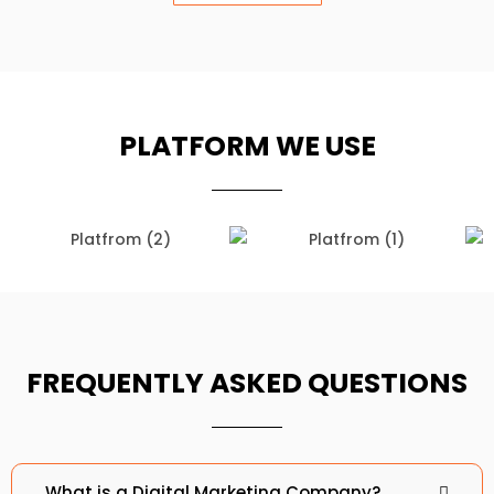
PLATFORM WE USE
D Fix Enterprise
D Fix Enterprise
FREQUENTLY ASKED QUESTIONS
What is a Digital Marketing Company?