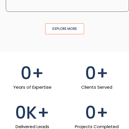
EXPLORE MORE
0
+
0
+
Years of Expertise
Clients Served
0
K+
0
+
Delivered Leads
Projects Completed